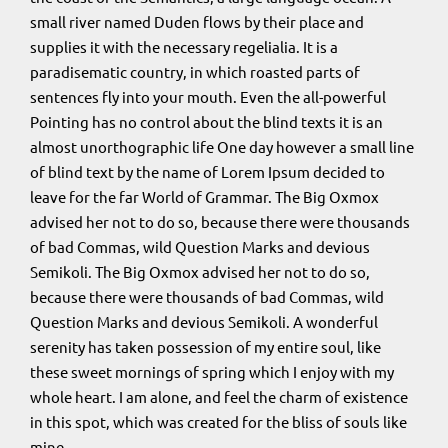
small river named Duden flows by their place and
supplies it with the necessary regelialia. It is a
paradisematic country, in which roasted parts of
sentences fly into your mouth. Even the all-powerful
Pointing has no control about the blind texts it is an
almost unorthographic life One day however a small line
of blind text by the name of Lorem Ipsum decided to
leave for the far World of Grammar. The Big Oxmox
advised her not to do so, because there were thousands
of bad Commas, wild Question Marks and devious
Semikoli. The Big Oxmox advised her not to do so,
because there were thousands of bad Commas, wild
Question Marks and devious Semikoli. A wonderful
serenity has taken possession of my entire soul, like
these sweet mornings of spring which I enjoy with my
whole heart. I am alone, and feel the charm of existence
in this spot, which was created for the bliss of souls like
mine.