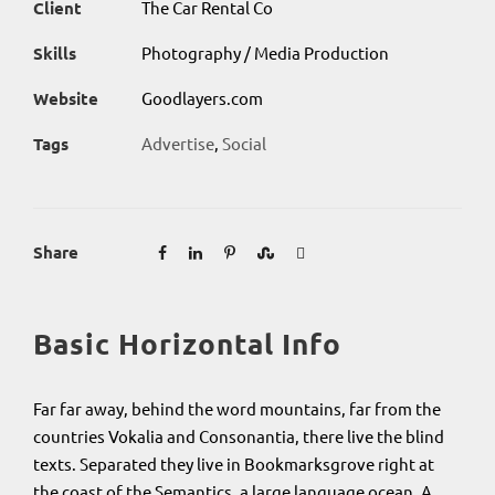
Client
The Car Rental Co
Skills
Photography / Media Production
Website
Goodlayers.com
Tags
Advertise
,
Social
Share
Basic Horizontal Info
Far far away, behind the word mountains, far from the
countries Vokalia and Consonantia, there live the blind
texts. Separated they live in Bookmarksgrove right at
the coast of the Semantics, a large language ocean. A