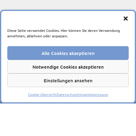
Diese Seite verwendet Cookies. Hier können Sie deren Verwendung
annehmen, ablehnen oder anpassen.
Alle Cookies akzeptieren
Ein Unternehmen der
Notwendige Cookies akzeptieren
Einstellungen ansehen
© 2026
Impressum
|
Datenschutzerklärung
|
Barrierefreiheit
Cookie-Übersicht
Datenschutzhinweis
Impressum