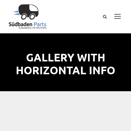
GALLERY WITH
HORIZONTAL INFO