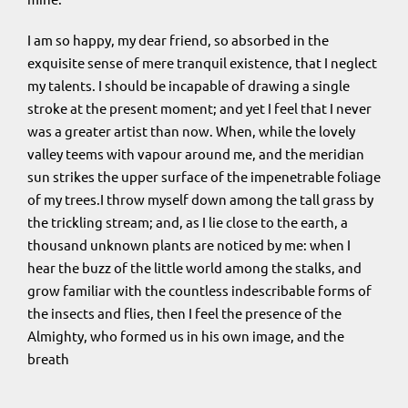
I am so happy, my dear friend, so absorbed in the
exquisite sense of mere tranquil existence, that I neglect
my talents. I should be incapable of drawing a single
stroke at the present moment; and yet I feel that I never
was a greater artist than now. When, while the lovely
valley teems with vapour around me, and the meridian
sun strikes the upper surface of the impenetrable foliage
of my trees.I throw myself down among the tall grass by
the trickling stream; and, as I lie close to the earth, a
thousand unknown plants are noticed by me: when I
hear the buzz of the little world among the stalks, and
grow familiar with the countless indescribable forms of
the insects and flies, then I feel the presence of the
Almighty, who formed us in his own image, and the
breath